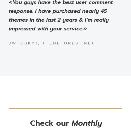
«You guys have the best user comment
response. I have purchased nearly 45
themes in the last 2 years & I’m really
impressed with your service.»
JWHOSKY1, THEMEFOREST.NET
Check our
Monthly