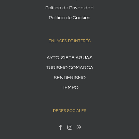
Política de Privacidad
Política de Cookies
ENLACES DE INTERÉS
AYTO. SIETE AGUAS
TURISMO COMARCA
SENDERISMO
TIEMPO
REDES SOCIALES