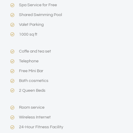
Spa Service for Free
Shared Swimming Pool
Valet Parking
1000 sq ft
Coffe and tea set
Telephone
Free Mini Bar
Bath cosmetics
2 Queen Beds
Room service
Wireless Internet
24-Hour Fitness Facility