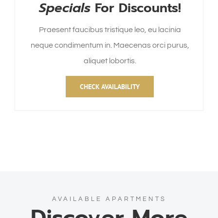
Specials
For Discounts!
Praesent faucibus tristique leo, eu lacinia
neque condimentum in. Maecenas orci purus,
aliquet lobortis.
CHECK AVAILABILITY
AVAILABLE APARTMENTS
Discover More