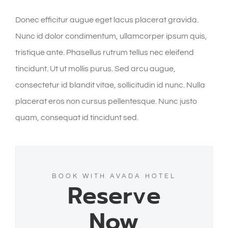
Donec efficitur augue eget lacus placerat gravida.
Nunc id dolor condimentum, ullamcorper ipsum quis,
tristique ante. Phasellus rutrum tellus nec eleifend
tincidunt. Ut ut mollis purus. Sed arcu augue,
consectetur id blandit vitae, sollicitudin id nunc. Nulla
placerat eros non cursus pellentesque. Nunc justo
quam, consequat id tincidunt sed.
BOOK WITH AVADA HOTEL
Reserve
Now