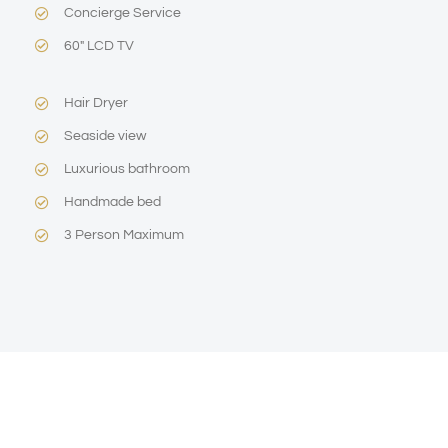
Concierge Service
60″ LCD TV
Hair Dryer
Seaside view
Luxurious bathroom
Handmade bed
3 Person Maximum