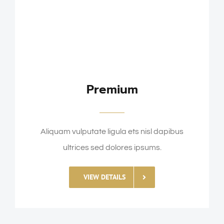
Premium
Aliquam vulputate ligula ets nisl dapibus
ultrices sed dolores ipsums.
VIEW DETAILS