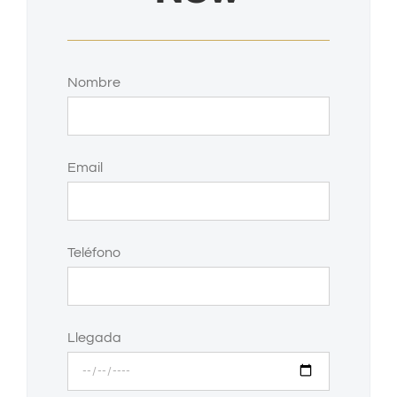
Nombre
Email
Teléfono
Llegada