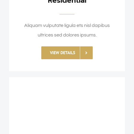
Residential
Aliquam vulputate ligula ets nisl dapibus
ultrices sed dolores ipsums.
VIEW DETAILS