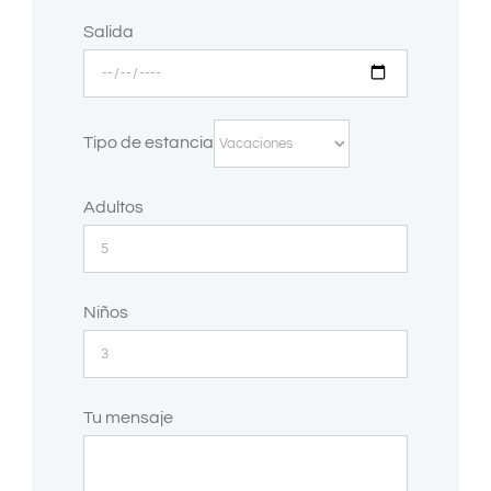
Salida
Tipo de estancia
Adultos
Niños
Tu mensaje