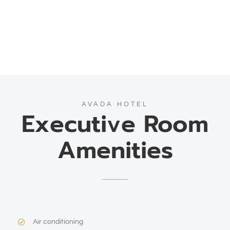
AVADA HOTEL
Executive Room
Amenities
Air conditioning