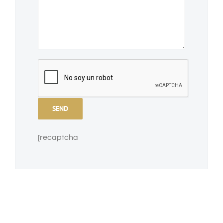
[recaptcha