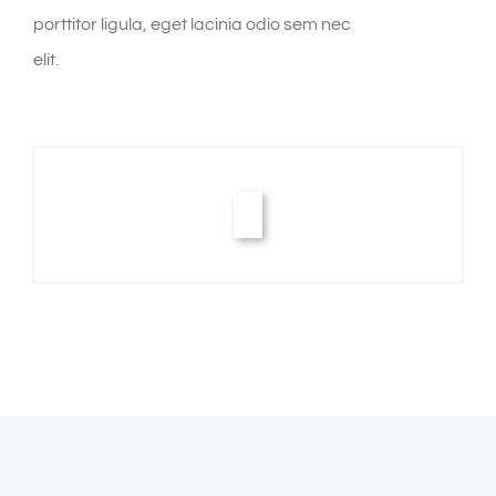
porttitor ligula, eget lacinia odio sem nec
elit.