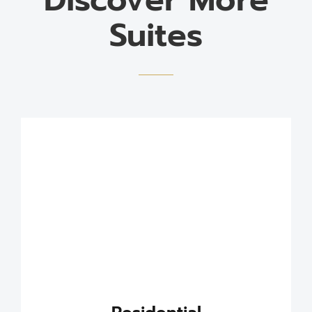
Suites