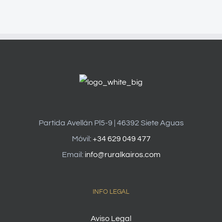
Partida Avellán Pl5-9 | 46392 Siete Aguas
Móvil:
+34 629 049 477
Email:
info@ruralkairos.com
INFO LEGAL
Aviso Legal