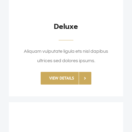
Deluxe
Aliquam vulputate ligula ets nisl dapibus
ultrices sed dolores ipsums.
VIEW DETAILS