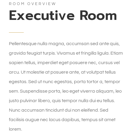
ROOM OVERVIEW
Executive Room
Pellentesque nulla magna, accumsan sed ante quis,
gravida feugiat turpis. Vivamus et fringilla ligula. Etiam
sapien tellus, imperdiet eget posuere nec, cursus vel
arcu. Ut molestie at posuere ante, at volutpat tellus
egestas. Sed ut nunc egestas, porta tortor a, tempor
sem. Suspendisse porta, leo eget viverra aliquam, leo
justo pulvinar libero, quis tempor nulla dui eu tellus.
Nunc accumsan tincidunt dui non eleifend. Sed
facilisis augue nec lacus dapibus, tempus sit amet
lorem.