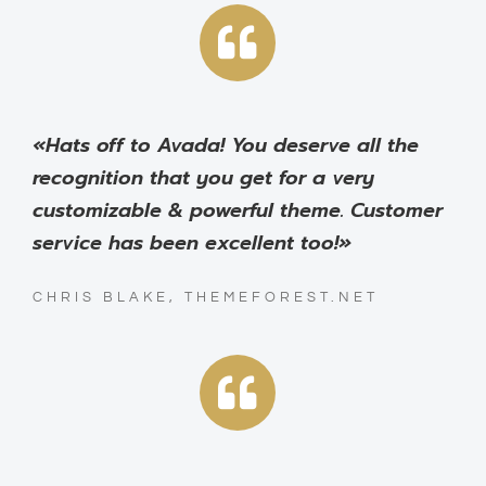
«Hats off to Avada! You deserve all the
recognition that you get for a very
customizable & powerful theme. Customer
service has been excellent too!»
CHRIS BLAKE, THEMEFOREST.NET