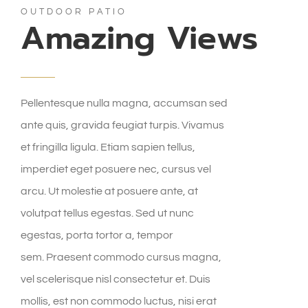
OUTDOOR PATIO
Amazing Views
Pellentesque nulla magna, accumsan sed
ante quis, gravida feugiat turpis. Vivamus
et fringilla ligula. Etiam sapien tellus,
imperdiet eget posuere nec, cursus vel
arcu. Ut molestie at posuere ante, at
volutpat tellus egestas. Sed ut nunc
egestas, porta tortor a, tempor
sem. Praesent commodo cursus magna,
vel scelerisque nisl consectetur et. Duis
mollis, est non commodo luctus, nisi erat